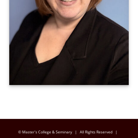
© Master's College & Seminary | All Rights Reserved |