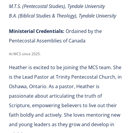
M.T.S. (Pentecostal Studies), Tyndale University
B.A. (Biblical Studies & Theology), Tyndale University
Ministerial Credentials:
Ordained by the
Pentecostal Assemblies of Canada
At MCS since 2025.
Heather is excited to be joining the MCS team. She
is the Lead Pastor at Trinity Pentecostal Church, in
Oshawa, Ontario. As a pastor, Heather is
passionate about articulating the truth of
Scripture, empowering believers to live out their
faith boldly and actively. She loves mentoring new
and young leaders as they grow and develop in