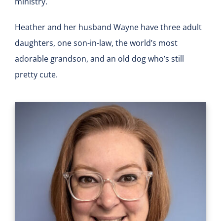
ministry.
Heather and her husband Wayne have three adult
daughters, one son-in-law, the world’s most
adorable grandson, and an old dog who’s still
pretty cute.