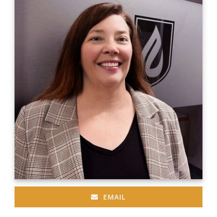
EMAIL