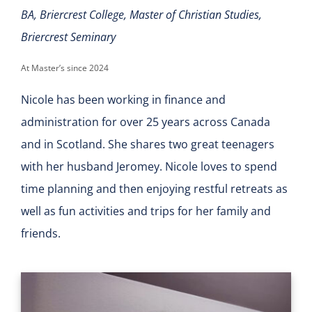
BA, Briercrest College, Master of Christian Studies,
Briercrest Seminary
At Master’s since 2024
Nicole has been working in finance and
administration for over 25 years across Canada
and in Scotland. She shares two great teenagers
with her husband Jeromey. Nicole loves to spend
time planning and then enjoying restful retreats as
well as fun activities and trips for her family and
friends.