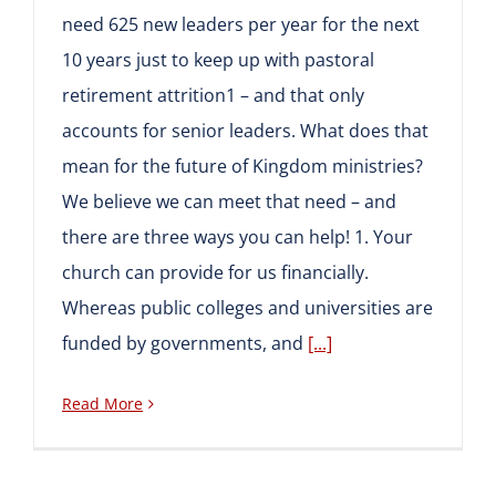
need 625 new leaders per year for the next
10 years just to keep up with pastoral
retirement attrition1 – and that only
accounts for senior leaders. What does that
mean for the future of Kingdom ministries?
We believe we can meet that need – and
there are three ways you can help! 1. Your
church can provide for us financially.
Whereas public colleges and universities are
funded by governments, and
[...]
Read More