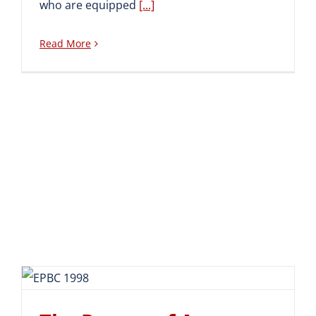
who are equipped
[...]
Read More
The Return of An Alumnus