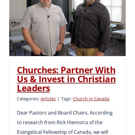
Churches: Partner With Us
& Invest in Christian
Leaders
Churches: Partner With
Us & Invest in Christian
Leaders
Categories:
Articles
|
Tags:
Church in Canada
Dear Pastors and Board Chairs, According
to research from Rick Hiemstra of the
Evangelical Fellowship of Canada, we will