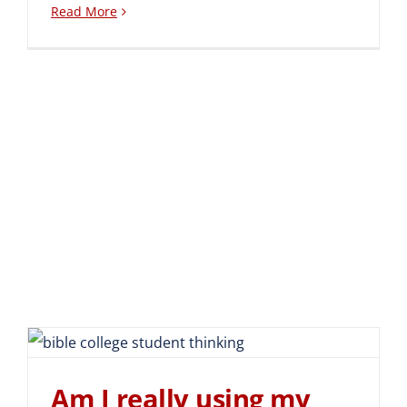
Read More
Am I really using my Bible
Schooling?
Am I really using my