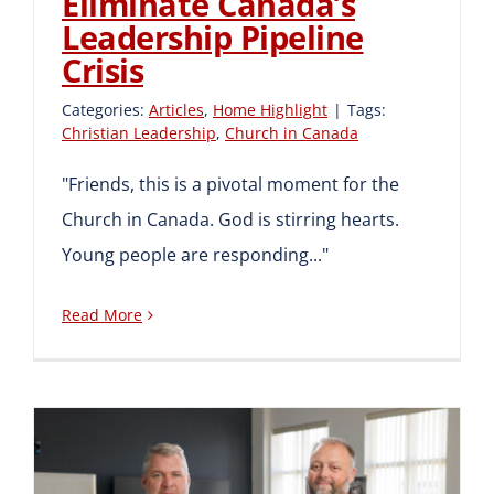
Eliminate Canada’s
Leadership Pipeline
Crisis
Categories:
Articles
,
Home Highlight
|
Tags:
Christian Leadership
,
Church in Canada
"Friends, this is a pivotal moment for the
Church in Canada. God is stirring hearts.
Young people are responding..."
Read More