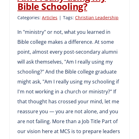
Bible Schooling?
Categories:
Articles
|
Tags:
Christian Leadership
In "ministry" or not, what you learned in
Bible college makes a difference. At some
point, almost every post-secondary alumni
will ask themselves, "Am I really using my
schooling?" And the Bible college graduate
might ask, "Am I really using my schooling if
I'm not working in a church or ministry?" If
that thought has crossed your mind, let me
reassure you — you are not alone, and you
are not failing. More than a Job Title Part of
our vision here at MCS is to prepare leaders