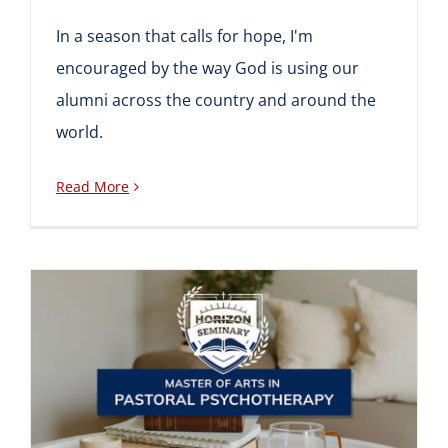
In a season that calls for hope, I'm
encouraged by the way God is using our
alumni across the country and around the
world.
Read More
New Seminary Program:
Master of Arts in Pastoral
Psychotherapy