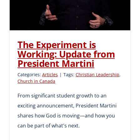
Martini
The Experiment is
Working: Update from
President Martini
Categories:
Articles
|
Tags:
Christian Leadership
,
Church in Canada
From significant student growth to an
exciting announcement, President Martini
shares how God is moving—and how you
can be part of what's next.