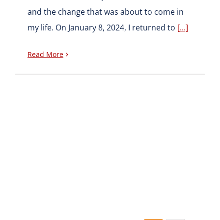
and the change that was about to come in
my life. On January 8, 2024, I returned to
[...]
Read More