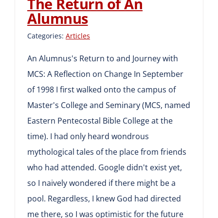
The Return of An
Alumnus
Categories:
Articles
An Alumnus's Return to and Journey with
MCS: A Reflection on Change In September
of 1998 I first walked onto the campus of
Master's College and Seminary (MCS, named
Eastern Pentecostal Bible College at the
time). I had only heard wondrous
mythological tales of the place from friends
who had attended. Google didn't exist yet,
so I naively wondered if there might be a
pool. Regardless, I knew God had directed
me there, so I was optimistic for the future