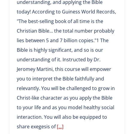
understanding, and applying the Bible
today! According to Guiness World Records,
"The best-selling book of all time is the
Christian Bible... the total number probably
lies between 5 and 7 billion copies."1 The
Bible is highly significant, and so is our
understanding of it. Instructed by Dr.
Jeromey Martini, this course will empower
you to interpret the Bible faithfully and
relevantly. You will be challenged to grow in
Christ-like character as you apply the Bible
to your life and as you model healthy social
interaction. You will also be equipped to
share exegesis of
[...]