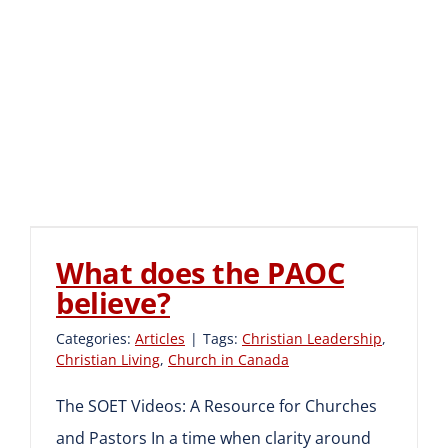
What does the PAOC
believe?
What does the PAOC
believe?
Categories:
Articles
|
Tags:
Christian Leadership
,
Christian Living
,
Church in Canada
The SOET Videos: A Resource for Churches
and Pastors In a time when clarity around