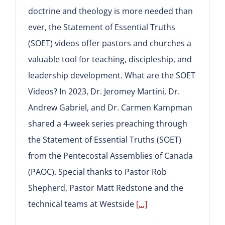
doctrine and theology is more needed than
ever, the Statement of Essential Truths
(SOET) videos offer pastors and churches a
valuable tool for teaching, discipleship, and
leadership development. What are the SOET
Videos? In 2023, Dr. Jeromey Martini, Dr.
Andrew Gabriel, and Dr. Carmen Kampman
shared a 4-week series preaching through
the Statement of Essential Truths (SOET)
from the Pentecostal Assemblies of Canada
(PAOC). Special thanks to Pastor Rob
Shepherd, Pastor Matt Redstone and the
technical teams at Westside
[...]