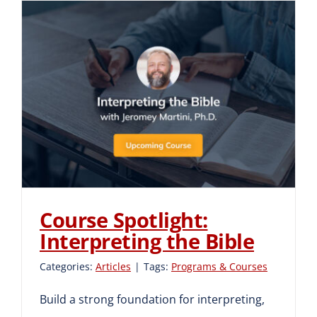
Course Spotlight:
Interpreting the Bible
Course Spotlight:
Interpreting the Bible
Categories:
Articles
|
Tags:
Programs & Courses
Build a strong foundation for interpreting,