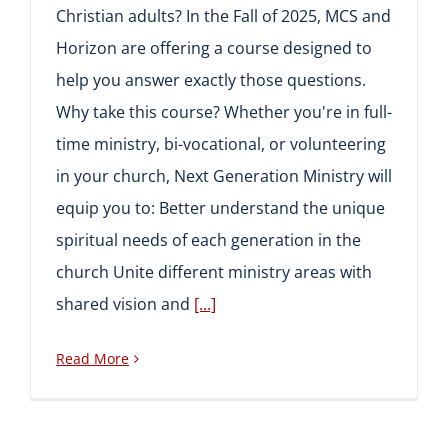
Christian adults? In the Fall of 2025, MCS and
Horizon are offering a course designed to
help you answer exactly those questions.
Why take this course? Whether you're in full-
time ministry, bi-vocational, or volunteering
in your church, Next Generation Ministry will
equip you to: Better understand the unique
spiritual needs of each generation in the
church Unite different ministry areas with
shared vision and
[...]
Read More