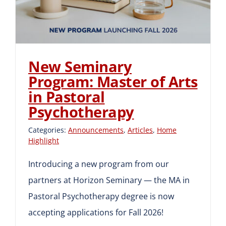
New Seminary
Program: Master of Arts
in Pastoral
Psychotherapy
Categories:
Announcements
,
Articles
,
Home
Highlight
Introducing a new program from our
partners at Horizon Seminary — the MA in
Pastoral Psychotherapy degree is now
accepting applications for Fall 2026!