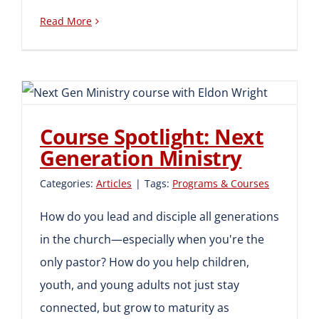
Read More
Course Spotlight: Next
Generation Ministry
Course Spotlight: Next
Generation Ministry
Categories:
Articles
|
Tags:
Programs & Courses
How do you lead and disciple all generations
in the church—especially when you're the
only pastor? How do you help children,
youth, and young adults not just stay
connected, but grow to maturity as