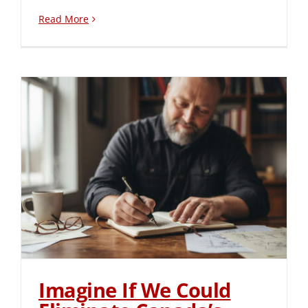
Read More
Imagine If We Could
Eliminate Canada’s
Leadership Pipeline Crisis
Imagine If We Could