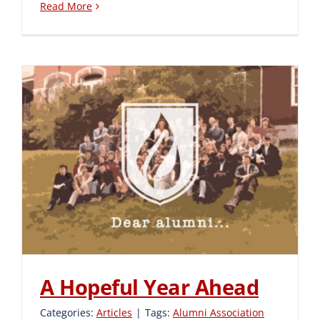
Read More
A Hopeful Year Ahead
A Hopeful Year Ahead
Categories:
Articles
|
Tags:
Alumni Association