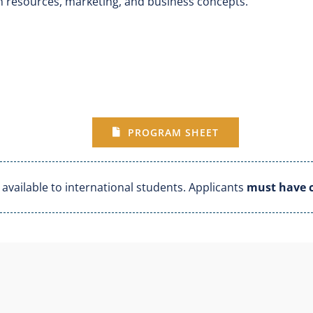
n resources, marketing, and business concepts.
PROGRAM SHEET
vailable to international students. Applicants
must have c