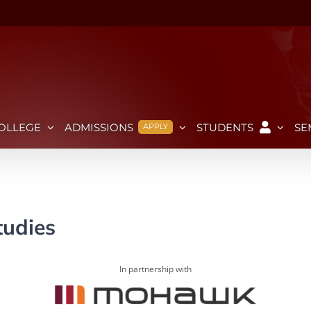
OLLEGE
ADMISSIONS
STUDENTS
SE
APPLY
tudies
In partnership with