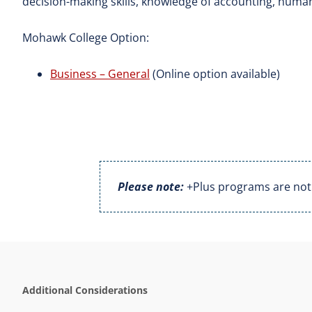
decision-making skills, knowledge of accounting, huma
Mohawk College Option:
Business – General
(Online option available)
Please note:
+Plus programs are not a
Additional Considerations