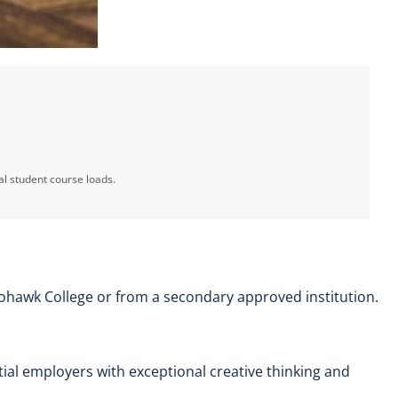
al student course loads.
ohawk College or from a secondary approved institution.
ential employers with exceptional creative thinking and