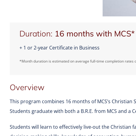
Duration:
16 months with MCS*
+ 1 or 2-year Certificate in Business
*Month duration is estimated on average full-time completion rates o
Overview
This program combines 16 months of MCS’s Christian St
Students graduate with both a B.R.E. from MCS and a Ce
Students will learn to effectively live-out the Christian