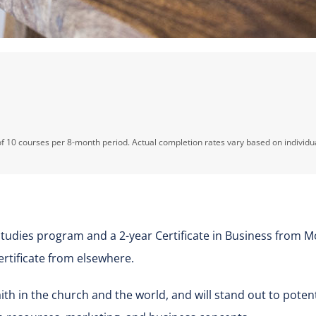
f 10 courses per 8-month period. Actual completion rates vary based on individu
udies program and a 2-year Certificate in Business from M
rtificate from elsewhere.
 faith in the church and the world, and will stand out to pot