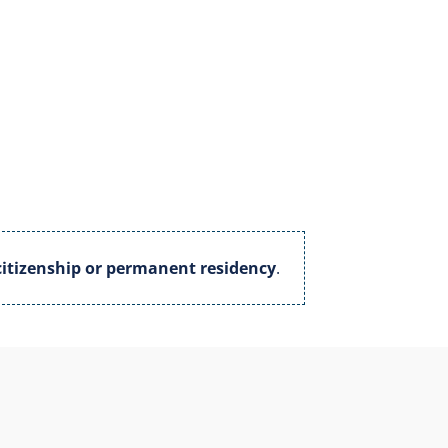
itizenship or permanent residency
.