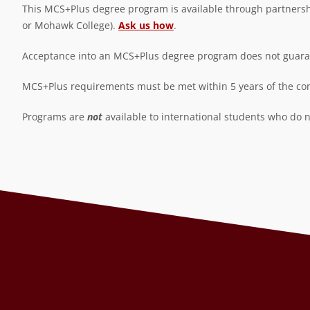
This MCS+Plus degree program is available through partnership
or Mohawk College).
Ask us how
.
Acceptance into an MCS+Plus degree program does not guarant
MCS+Plus requirements must be met within 5 years of the com
Programs are
not
available to international students who do