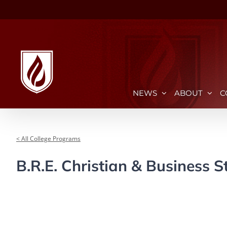
Skip
to
content
NEWS
ABOUT
C
< All College Programs
B.R.E. Christian & Business S