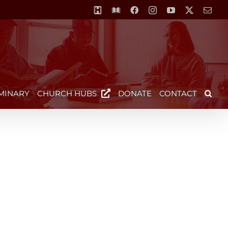
MCS-
Library
Facebook
Instagram
YouTube
X
Emai
Horizon
Video
Centre
MINARY
CHURCH HUBS
DONATE
CONTACT