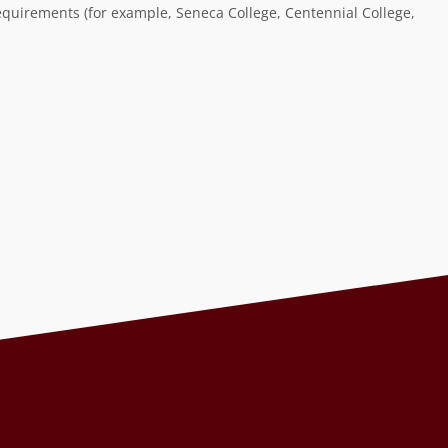
equirements (for example, Seneca College, Centennial College,