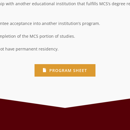
 with another educational institution that fulfills MCS’s degree r
ee acceptance into another institution’s
program.
pletion of the MCS portion of studies.
 not have permanent residency.
PROGRAM SHEET