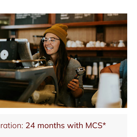
ration:
24 months with MCS*