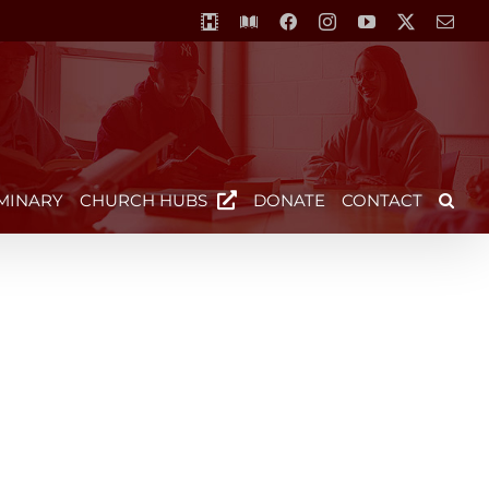
MCS-
Library
Facebook
Instagram
YouTube
X
Emai
Horizon
Video
Centre
MINARY
CHURCH HUBS
DONATE
CONTACT