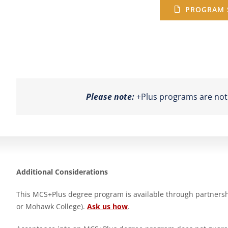
PROGRAM 
Please note:
+Plus programs are not a
Additional Considerations
This MCS+Plus degree program is available through partnership
or Mohawk College).
Ask us how
.