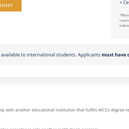
+ Ce
SHEET
*Mont
cours
indivi
vailable to international students. Applicants
must have c
 with another educational institution that fulfills MCS’s degree r