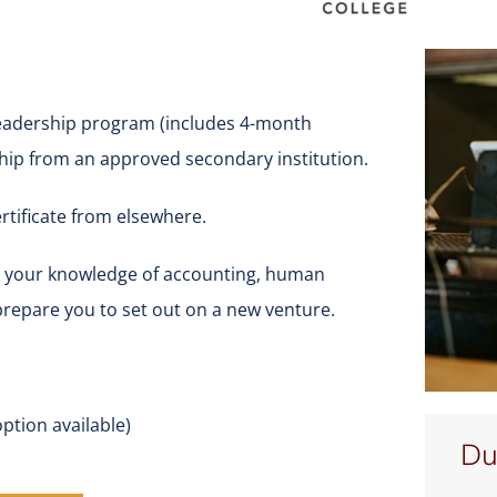
eadership program (includes 4-month
ship from an approved secondary institution.
rtificate from elsewhere.
nd your knowledge of accounting, human
prepare you to set out on a new venture.
ption available)
Du