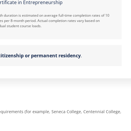
rtificate in Entrepreneurship
h duration is estimated on average full-time completion rates of 10
es per 8-month period. Actual completion rates vary based on
dual student course loads.
itizenship or permanent residency
.
equirements (for example, Seneca College, Centennial College,