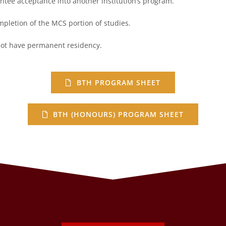
ee acceptance into another institution’s
program.
pletion of the MCS portion of studies.
 not have permanent residency.
BTH PROGRAM SHEET
BTH (HONOURS) PROGRAM SHEET