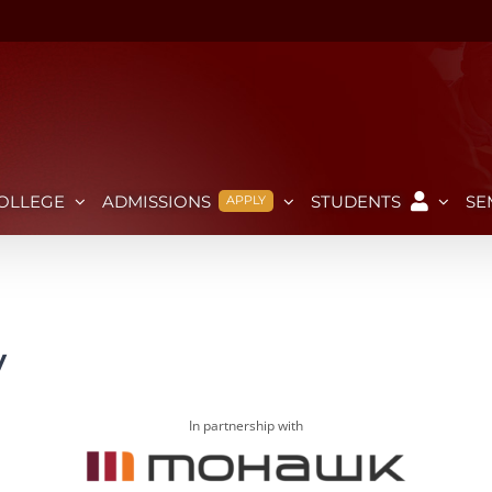
OLLEGE
ADMISSIONS
STUDENTS
SE
APPLY
y
In partnership with