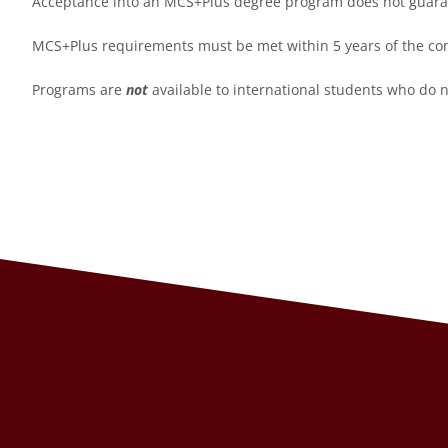
Acceptance into an MCS+Plus degree program does not guarant
MCS+Plus requirements must be met within 5 years of the com
Programs are
not
available to international students who do