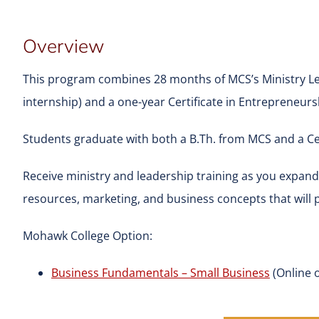
Overview
This program combines 28 months of MCS’s Ministry L
internship) and a one-year Certificate in Entrepreneur
Students graduate with both a B.Th. from MCS and a Ce
Receive ministry and leadership training as you expa
resources, marketing, and business concepts that will 
Mohawk College Option:
Business Fundamentals – Small Business
(Online o