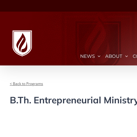
Skip
to
content
NEWS
ABOUT
C
< Back to Programs
B.Th. Entrepreneurial Ministr