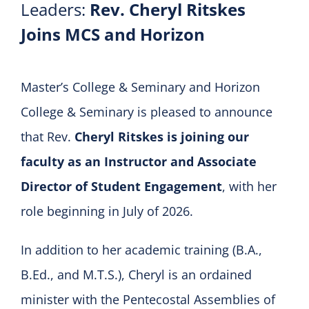
Leaders:
Rev. Cheryl Ritskes
Joins MCS and Horizon
Master’s College & Seminary and Horizon
College & Seminary is pleased to announce
that Rev.
Cheryl Ritskes is joining our
faculty as an Instructor and Associate
Director of Student Engagement
, with her
role beginning in July of 2026.
In addition to her academic training (B.A.,
B.Ed., and M.T.S.), Cheryl is an ordained
minister with the Pentecostal Assemblies of