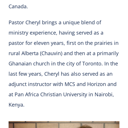
Canada.
Pastor Cheryl brings a unique blend of
ministry experience, having served as a
pastor for eleven years, first on the prairies in
rural Alberta (Chauvin) and then at a primarily
Ghanaian church in the city of Toronto. In the
last few years, Cheryl has also served as an
adjunct instructor with MCS and Horizon and
at Pan Africa Christian University in Nairobi,
Kenya.