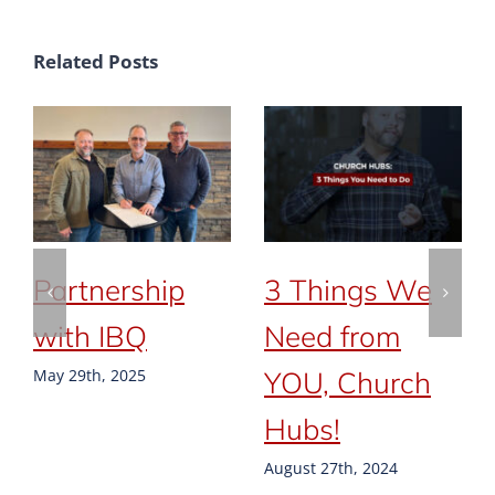
Related Posts
Partnership
3 Things We
with IBQ
Need from
YOU, Church
May 29th, 2025
Hubs!
August 27th, 2024