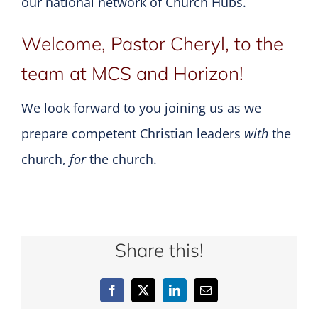
our national network of Church Hubs.
Welcome, Pastor Cheryl, to the
team at MCS and Horizon!
We look forward to you joining us as we
prepare competent Christian leaders
with
the
church,
for
the church.
Share this!
Facebook
X
LinkedIn
Email