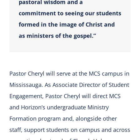
pastoral wisdom and a
commitment to seeing our students
formed in the image of Christ and
as ministers of the gospel.”
Pastor Cheryl will serve at the MCS campus in
Mississauga. As Associate Director of Student
Engagement, Pastor Cheryl will direct MCS
and Horizon’s undergraduate Ministry
Formation program and, alongside other
staff, support students on campus and across