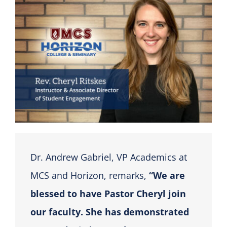
Dr. Andrew Gabriel, VP Academics at
MCS and Horizon, remarks,
“We are
blessed to have Pastor Cheryl join
our faculty. She has demonstrated